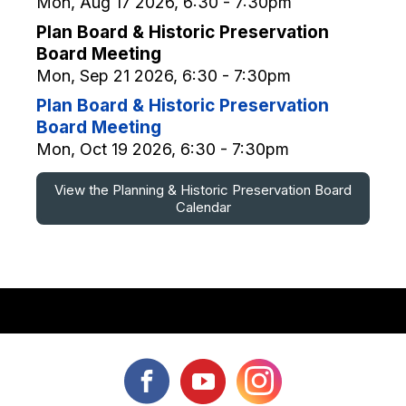
Mon, Aug 17 2026, 6:30 - 7:30pm
Plan Board & Historic Preservation
Board Meeting
Mon, Sep 21 2026, 6:30 - 7:30pm
Plan Board & Historic Preservation
Board Meeting
Mon, Oct 19 2026, 6:30 - 7:30pm
View the Planning & Historic Preservation Board
Calendar