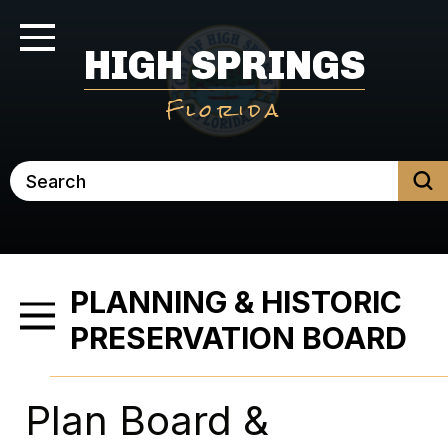
Skip
to
Toggle Navigation
HIGH SPRINGS
main
content
Florida
Search
PLANNING & HISTORIC
Toggle Menu
PRESERVATION BOARD
Plan Board &