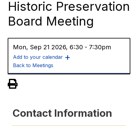
Historic Preservation
Board Meeting
Mon, Sep 21 2026, 6:30
-
7:30pm
Add to your calendar
Back to Meetings
View PDF of Page
Contact Information