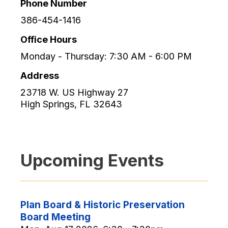
Phone Number
386-454-1416
Office Hours
Monday - Thursday: 7:30 AM - 6:00 PM
Address
23718 W. US Highway 27
High Springs
,
FL
32643
Upcoming Events
Plan Board & Historic Preservation
Board Meeting