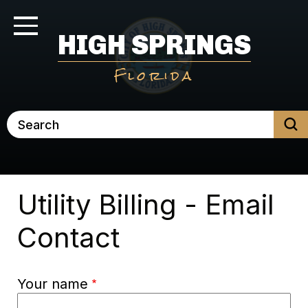
Skip
to
Toggle Navigation
HIGH SPRINGS
main
content
Florida
Search
Utility Billing - Email
Contact
Your name