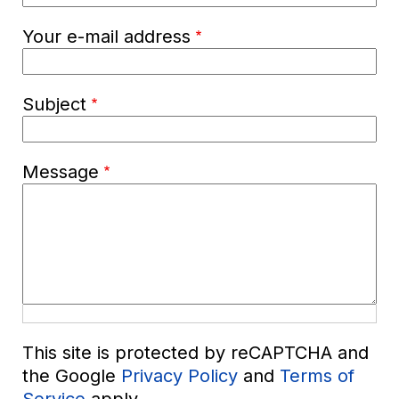
Your e-mail address
Subject
Message
This site is protected by reCAPTCHA and
the Google
Privacy Policy
and
Terms of