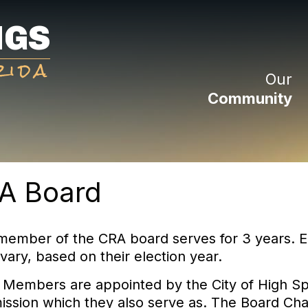
NGS
rida
Our
Community
A Board
member of the CRA board serves for 3 years. E
vary, based on their election year.
 Members are appointed by the City of High Sp
ssion which they also serve as. The Board Chai