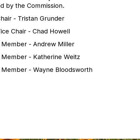
ed by the Commission.
hair - Tristan Grunder
ice Chair - Chad Howell
 Member - Andrew Miller
 Member - Katherine Weitz
 Member - Wayne Bloodsworth
View PDF of Page