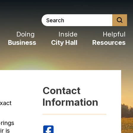
Search
Doing
Inside
Helpful
Business
City
Hall
Resources
Contact
Information
xact
rings
r is