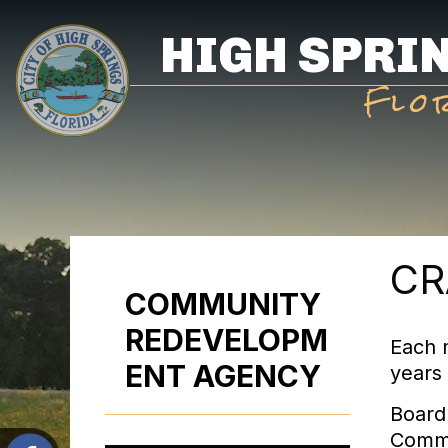
Skip
HIGH SPRI
to
main
Flo
content
CR
COMMUNITY
REDEVELOPM
Each 
ENT AGENCY
years 
Board
Commi