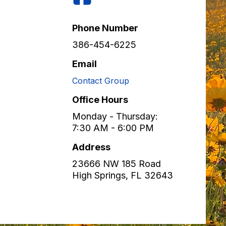
Phone Number
386-454-6225
Email
Contact Group
Office Hours
Monday - Thursday:
7:30 AM - 6:00 PM
Address
23666 NW 185 Road
High Springs
,
FL
32643