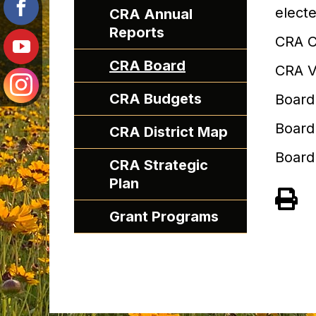
elect
CRA Annual
Reports
CRA C
CRA Board
CRA V
CRA Budgets
Board
Board
CRA District Map
Board
CRA Strategic
Plan
Grant Programs