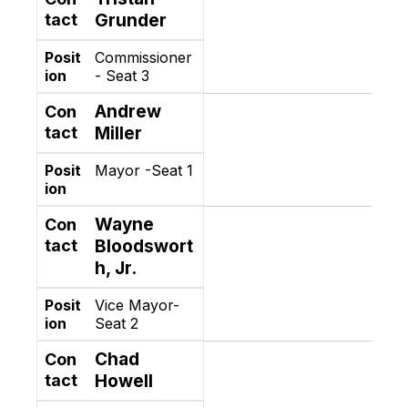
tact
Grunder
Posit
Commissioner
ion
- Seat 3
Andrew
Con
tact
Miller
Posit
Mayor -Seat 1
ion
Wayne
Con
tact
Bloodswort
h, Jr.
Posit
Vice Mayor-
ion
Seat 2
Chad
Con
tact
Howell