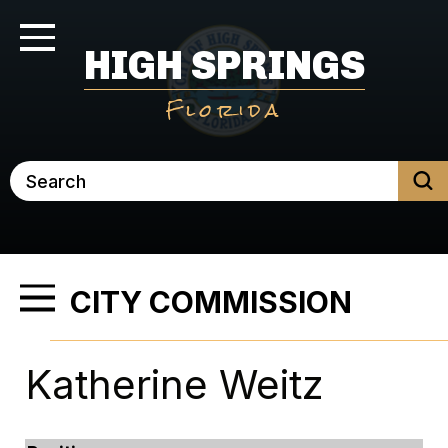
Skip
to
Toggle Navigation
HIGH SPRINGS
main
content
Florida
Search
CITY COMMISSION
Toggle Menu
Katherine Weitz