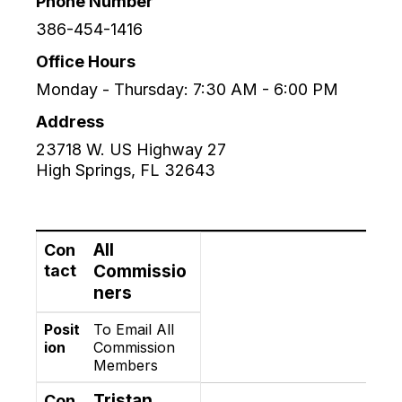
Phone Number
386-454-1416
Office Hours
Monday - Thursday: 7:30 AM - 6:00 PM
Address
23718 W. US Highway 27
High Springs
,
FL
32643
Contact
Position
All
Con
tact
Commissio
ners
Posit
To Email All
ion
Commission
Members
Tristan
Con