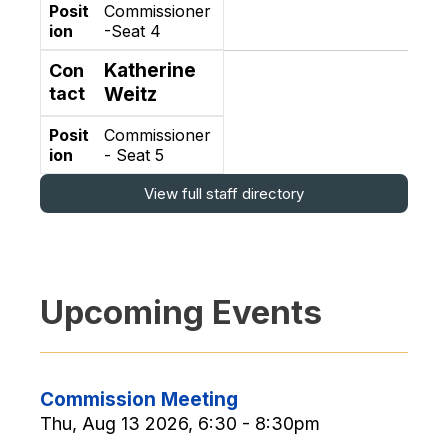
Posit
Commissioner
ion
-Seat 4
Katherine
Con
tact
Weitz
Posit
Commissioner
ion
- Seat 5
View full staff directory
Upcoming Events
Commission Meeting
Thu, Aug 13 2026, 6:30 - 8:30pm