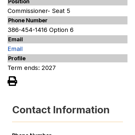
Position
Commissioner- Seat 5
Phone Number
386-454-1416 Option 6
Email
Email
Profile
Term ends: 2027
View PDF of Page
Contact Information