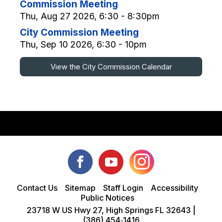
Commission Meeting
Thu, Aug 27 2026, 6:30 - 8:30pm
City Commission Meeting
Thu, Sep 10 2026, 6:30 - 10pm
View the City Commission Calendar
Contact Us
Sitemap
Staff Login
Accessibility
Public Notices
23718 W US Hwy 27, High Springs FL 32643 |
(386) 454‑1416