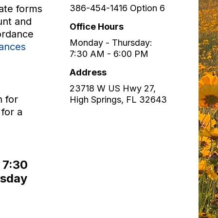
iate forms
386-454-1416 Option 6
unt and
Office Hours
cordance
Monday - Thursday:
nances
7:30 AM - 6:00 PM
Address
23718 W US Hwy 27,
n for
High Springs
,
FL
32643
for a
t 7:30
rsday