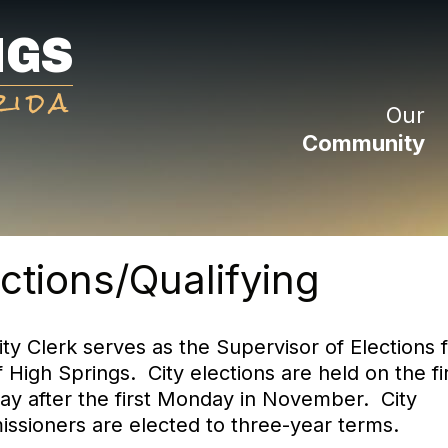
NGS
rida
Our
Community
ctions/Qualifying
ty Clerk serves as the Supervisor of Elections f
f High Springs. City elections are held on the fi
ay after the first Monday in November. City
ssioners are elected to three-year terms.