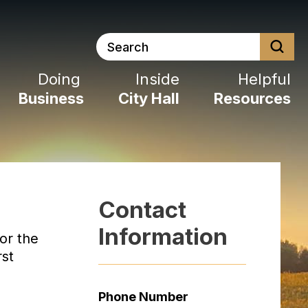
Search
Doing
Inside
Helpful
Business
City
Hall
Resources
Contact
Information
or the
rst
Phone Number