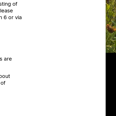
ting of
Please
 6 or via
s are
about
 of