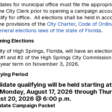
ates for municipal office must file the appropr
he City Clerk prior to opening a campaign acco
lify for office. All elections shall be held in ac
he provisions of the
City Charter
,
Code of Ordi
eneral elections laws of the state of Florida
.
ing Elections
ty of High Springs, Florida, will have an electio
#1 and #2 of the High Springs City Commission 
-year term on November 3, 2026.
fying Period
date qualifying will be held starting a
 Monday, August 17, 2026 through Thu
st 20, 2026 @ 6:00 p.m.
date Campaign Packet