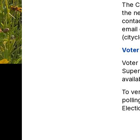
The Ci
the ne
contac
email
(cityc
Voter
Voter 
Superv
availa
To ver
pollin
Electi