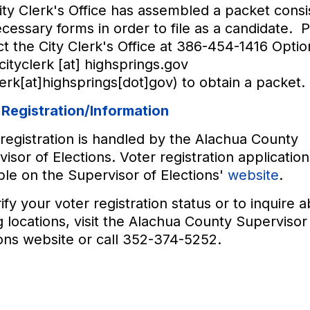
ty Clerk's Office has assembled a packet consis
cessary forms in order to file as a candidate. 
t the City Clerk's Office at 386-454-1416 Option
cityclerk
[at]
highsprings.gov
lerk[at]highsprings[dot]gov)
to obtain a packet.
 Registration/Information
registration is handled by the Alachua County
isor of Elections. Voter registration application
ble on the Supervisor of Elections'
website
.
ify your voter registration status or to inquire 
g locations, visit the Alachua County Supervisor
ons website or call 352-374-5252.