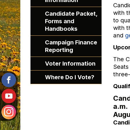
Information
Candid
with t
Candidate Packet,
to qua
Forms and
with t
Handbooks
and
g
Campaign Finance
Upcom
Reporting
The Ci
Voter Information
Seats 
three
Where Do I Vote?
Quali
Candi
a.m.
Augu
Candi