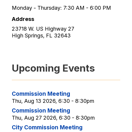
Monday - Thursday: 7:30 AM - 6:00 PM
Address
23718 W. US Highway 27
High Springs
,
FL
32643
Upcoming Events
Commission Meeting
Thu, Aug 13 2026, 6:30 - 8:30pm
Commission Meeting
Thu, Aug 27 2026, 6:30 - 8:30pm
City Commission Meeting