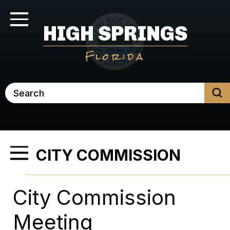
Skip
to
Toggle Navigation
HIGH SPRINGS
main
content
Florida
Search
CITY COMMISSION
Toggle Menu
City Commission
Meeting