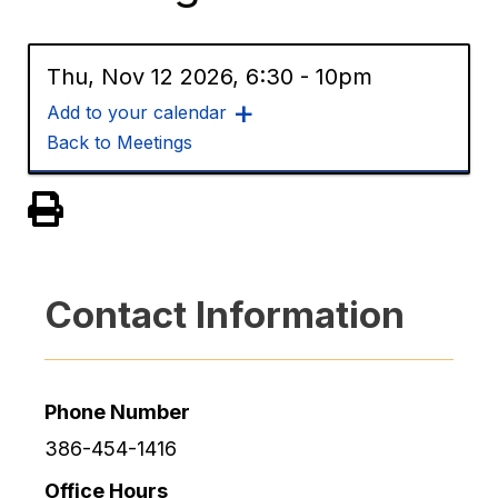
Thu, Nov 12 2026, 6:30
-
10pm
Add to your calendar
Back to Meetings
View PDF of Page
Contact Information
Phone Number
386-454-1416
Office Hours