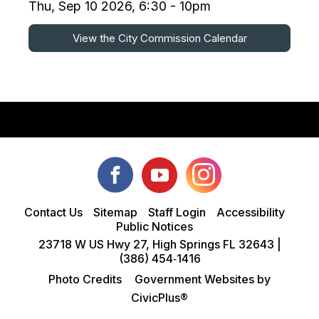
Thu, Sep 10 2026, 6:30 - 10pm
View the City Commission Calendar
Contact Us
Sitemap
Staff Login
Accessibility
Public Notices
23718 W US Hwy 27, High Springs FL 32643 |
(386) 454‑1416
Photo Credits
Government Websites by
CivicPlus®