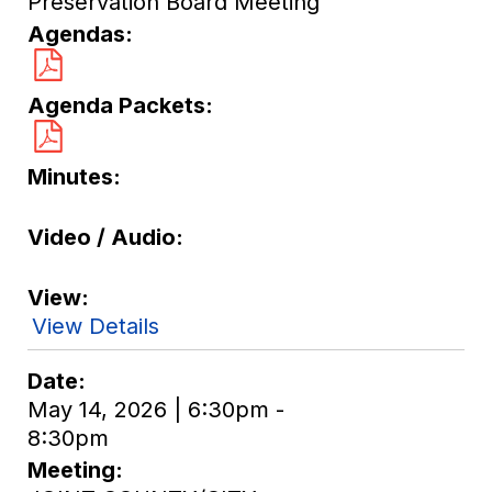
Preservation Board Meeting
Agendas
Agenda Packets
Minutes
Video / Audio
View
View Details
Date
May 14, 2026 | 6:30pm -
8:30pm
Meeting