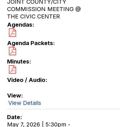
JOINT COUNTY/CITY
COMMISSION MEETING @
THE CIVIC CENTER
Agendas
Agenda Packets
Minutes
Video / Audio
View
View Details
Date
May 7, 2026 | 5:30pm -