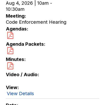
Aug 4, 2026 | 10am -
10:30am
Meeting
Code Enforcement Hearing
Agendas
Agenda Packets
Minutes
Video / Audio
View
View Details