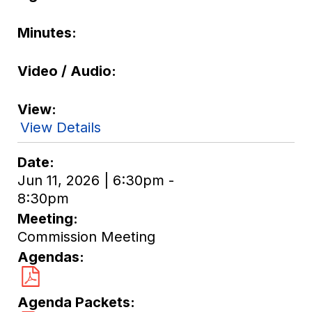
Minutes
Video / Audio
View
View Details
Date
Jun 11, 2026 | 6:30pm -
8:30pm
Meeting
Commission Meeting
Agendas
Agenda Packets