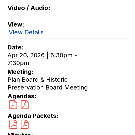
Video / Audio
View
View Details
Date
Apr 20, 2026 | 6:30pm -
7:30pm
Meeting
Plan Board & Historic
Preservation Board Meeting
Agendas
Agenda Packets