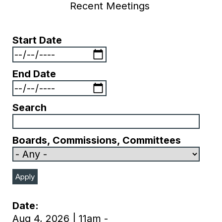
Recent Meetings
Start Date
End Date
Search
Boards, Commissions, Committees
Date
Aug 4, 2026 | 11am -