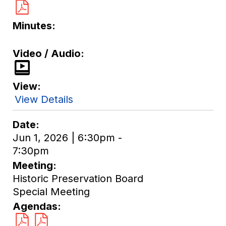
Minutes
Video / Audio
View
View Details
Date
Jun 1, 2026 | 6:30pm -
7:30pm
Meeting
Historic Preservation Board
Special Meeting
Agendas