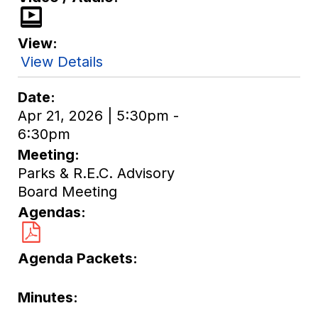
View
View Details
Date
Apr 21, 2026 | 5:30pm -
6:30pm
Meeting
Parks & R.E.C. Advisory
Board Meeting
Agendas
Agenda Packets
Minutes