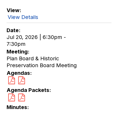
View
View Details
Date
Jul 20, 2026 | 6:30pm -
7:30pm
Meeting
Plan Board & Historic
Preservation Board Meeting
Agendas
Agenda Packets
Minutes