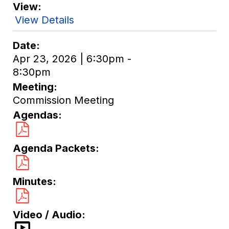
View
View Details
Date
Apr 23, 2026 | 6:30pm -
8:30pm
Meeting
Commission Meeting
Agendas
Agenda Packets
Minutes
Video / Audio