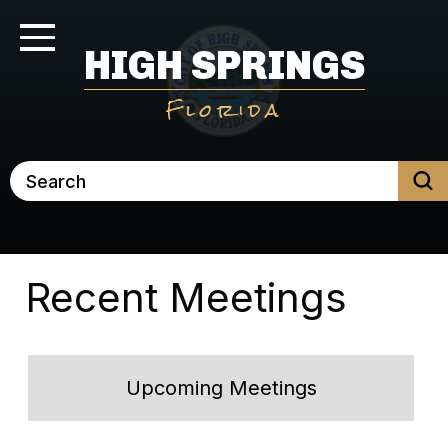
Skip
to
Toggle Navigation
HIGH SPRINGS
main
content
Florida
Search
Recent Meetings
Upcoming Meetings