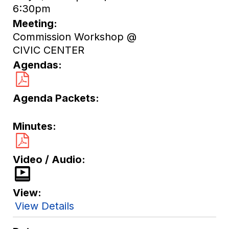
6:30pm
Meeting
Commission Workshop @
CIVIC CENTER
Agendas
Agenda Packets
Minutes
Video / Audio
View
View Details