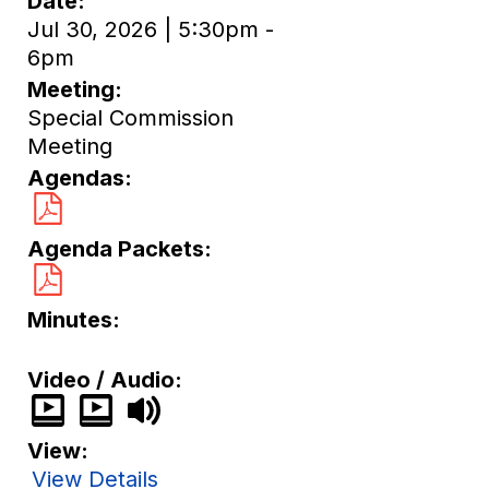
Date
Jul 30, 2026 | 5:30pm -
6pm
Meeting
Special Commission
Meeting
Agendas
Agenda Packets
Minutes
Video / Audio
View
View Details