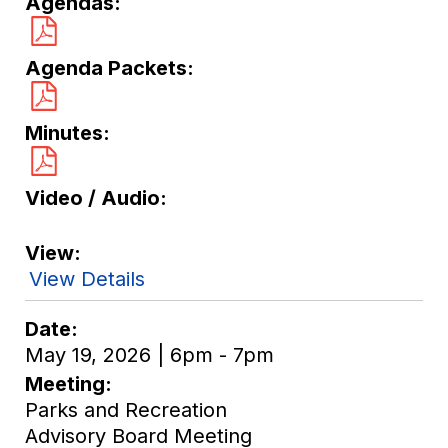
Agendas
Agenda Packets
Minutes
Video / Audio
View
View Details
Date
May 19, 2026 | 6pm - 7pm
Meeting
Parks and Recreation
Advisory Board Meeting