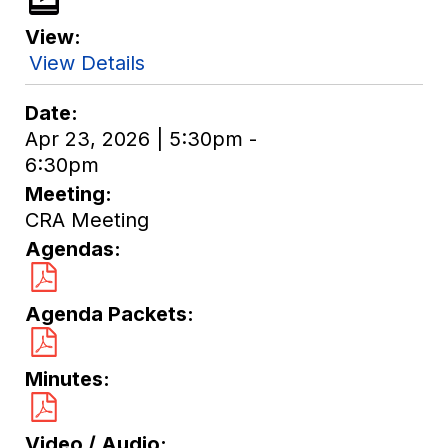
View
View Details
Date
Apr 23, 2026 | 5:30pm -
6:30pm
Meeting
CRA Meeting
Agendas
Agenda Packets
Minutes
Video / Audio