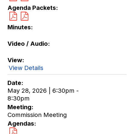
Agenda Packets
Minutes
Video / Audio
View
View Details
Date
May 28, 2026 | 6:30pm -
8:30pm
Meeting
Commission Meeting
Agendas