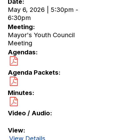
Date
May 6, 2026 | 5:30pm -
6:30pm
Meeting
Mayor's Youth Council
Meeting
Agendas
Agenda Packets
Minutes
Video / Audio
View
View Details