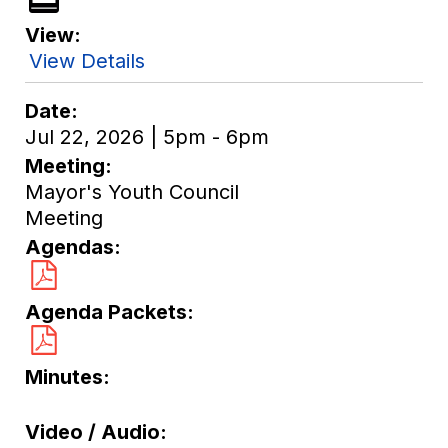
View
View Details
Date
Jul 22, 2026 | 5pm - 6pm
Meeting
Mayor's Youth Council
Meeting
Agendas
Agenda Packets
Minutes
Video / Audio