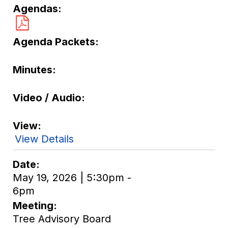
Agendas
Agenda Packets
Minutes
Video / Audio
View
View Details
Date
May 19, 2026 | 5:30pm -
6pm
Meeting
Tree Advisory Board