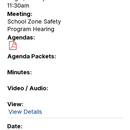
11:30am
Meeting
School Zone Safety
Program Hearing
Agendas
Agenda Packets
Minutes
Video / Audio
View
View Details
Date