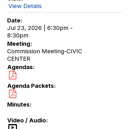
View Details
Date
Jul 23, 2026 | 6:30pm -
8:30pm
Meeting
Commission Meeting-CIVIC
CENTER
Agendas
Agenda Packets
Minutes
Video / Audio