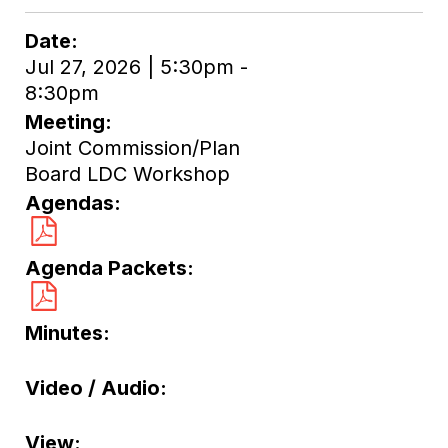
Date
Jul 27, 2026 | 5:30pm -
8:30pm
Meeting
Joint Commission/Plan
Board LDC Workshop
Agendas
Agenda Packets
Minutes
Video / Audio
View