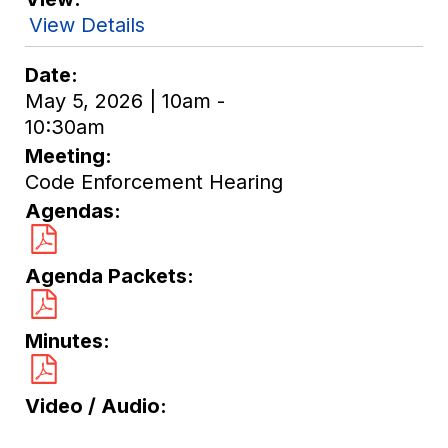
View Details
Date
May 5, 2026 | 10am -
10:30am
Meeting
Code Enforcement Hearing
Agendas
Agenda Packets
Minutes
Video / Audio