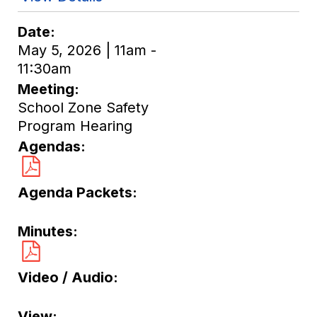
Date
May 5, 2026 | 11am -
11:30am
Meeting
School Zone Safety
Program Hearing
Agendas
Agenda Packets
Minutes
Video / Audio
View