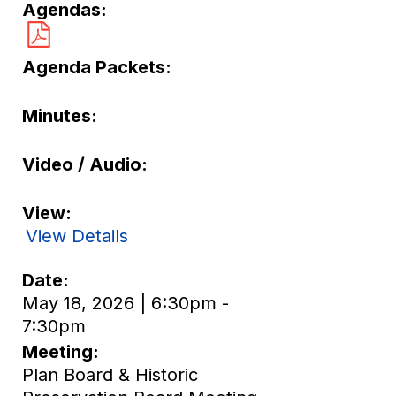
Agendas
Agenda Packets
Minutes
Video / Audio
View
View Details
Date
May 18, 2026 | 6:30pm -
7:30pm
Meeting
Plan Board & Historic