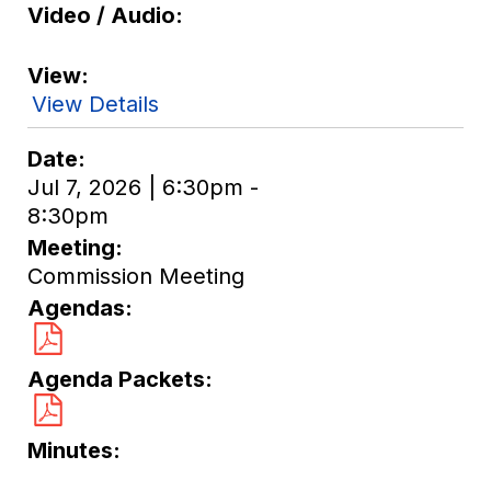
Video / Audio
View
View Details
Date
Jul 7, 2026 | 6:30pm -
8:30pm
Meeting
Commission Meeting
Agendas
Agenda Packets
Minutes