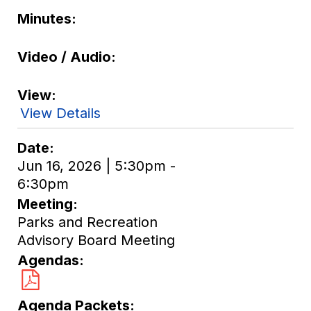
Minutes
Video / Audio
View
View Details
Date
Jun 16, 2026 | 5:30pm -
6:30pm
Meeting
Parks and Recreation
Advisory Board Meeting
Agendas
Agenda Packets