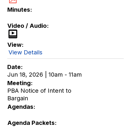
Minutes
Video / Audio
View
View Details
Date
Jun 18, 2026 | 10am - 11am
Meeting
PBA Notice of Intent to
Bargain
Agendas
Agenda Packets