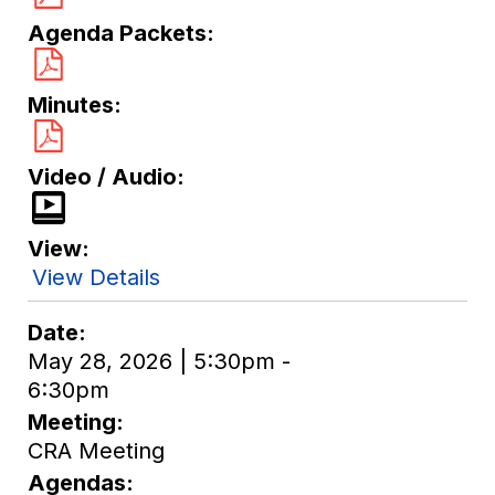
Agenda Packets
Minutes
Video / Audio
View
View Details
Date
May 28, 2026 | 5:30pm -
6:30pm
Meeting
CRA Meeting
Agendas