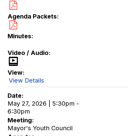
Agenda Packets
Minutes
Video / Audio
View
View Details
Date
May 27, 2026 | 5:30pm -
6:30pm
Meeting
Mayor's Youth Council