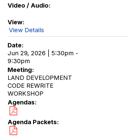
Video / Audio
View
View Details
Date
Jun 29, 2026 | 5:30pm -
9:30pm
Meeting
LAND DEVELOPMENT
CODE REWRITE
WORKSHOP
Agendas
Agenda Packets