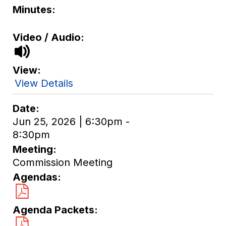
Minutes
Video / Audio
View
View Details
Date
Jun 25, 2026 | 6:30pm -
8:30pm
Meeting
Commission Meeting
Agendas
Agenda Packets