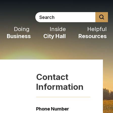
Search
Doing
Inside
Helpful
Business
City
Hall
Resources
Contact
Information
Phone Number