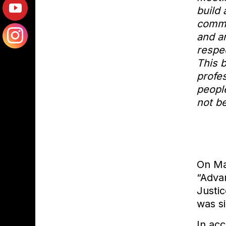
o
build
f
commu
H
and a
S
respec
P
This 
D
profes
people
not b
On Ma
“Advan
Justic
was s
In acc