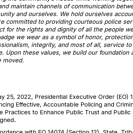
 and maintain channels of communication betw
nity and ourselves. We hold ourselves accou
re committed to providing courteous police ser
t for the rights and dignity of all the people w
badge we wear as a symbol of honor, protection
sionalism, integrity, and most of all, service to
. Upon these values, we build our foundation a
e moved.
y 25, 2022, Presidential Executive Order (EO) 
cing Effective, Accountable Policing and Crimin
e Practices to Enhance Public Trust and Public 
igned.
ordance with EO 14074 (Section 12), State, Triba