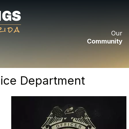
NGS
rida
Our
Community
lice Department