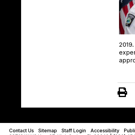
2019.
exper
appro
Contact Us
Sitemap
Staff Login
Accessibility
Publ