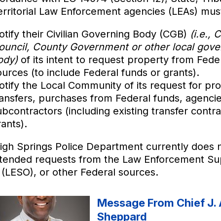
erritorial Law Enforcement agencies (LEAs) mus
otify their Civilian Governing Body (CGB)
(i.e., C
ouncil, County Government or other local gove
ody)
of its intent to request property from Fede
ources (to include Federal funds or grants).
otify the Local Community of its request for pr
ransfers, purchases from Federal funds, agencie
ubcontractors (including existing transfer contra
ants).
igh Springs Police Department currently does 
ntended requests from the Law Enforcement Su
 (LESO), or other Federal sources.
Message From Chief J. 
Sheppard