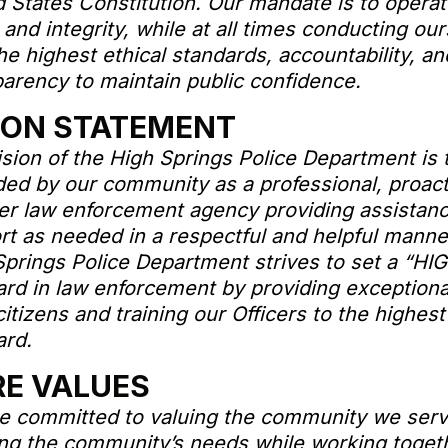
 States Constitution. Our mandate is to operat
and integrity, while at all times conducting ou
he highest ethical standards, accountability, an
parency to maintain public confidence.
ION STATEMENT
sion of the High Springs Police Department is 
ded by our community as a professional, proact
er law enforcement agency providing assistan
rt as needed in a respectful and helpful manne
Springs Police Department strives to set a “HI
ard in law enforcement by providing exceptiona
 citizens and training our Officers to the highest
ard.
E VALUES
e committed to valuing the community we ser
ng the community’s needs while working togeth