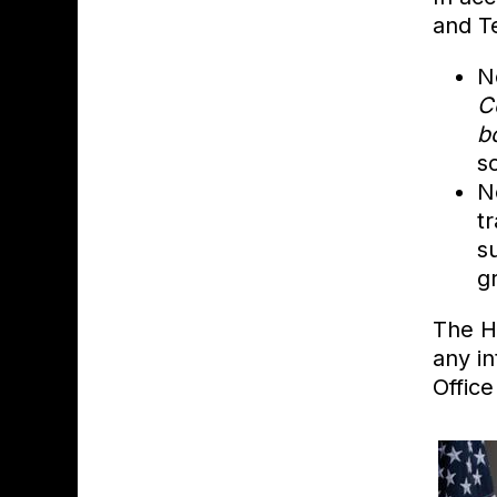
and T
N
C
b
s
N
t
s
gr
The H
any i
Office