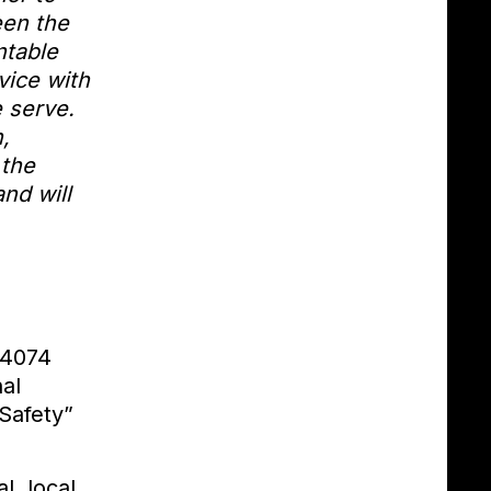
een the
ntable
vice with
e serve.
,
 the
nd will
14074
al
Safety”
l, local,