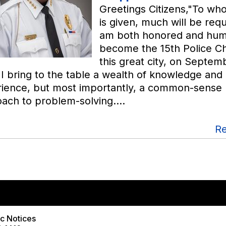
Greetings Citizens,"To w
is given, much will be requ
am both honored and hum
become the 15th Police Ch
this great city, on Septemb
 I bring to the table a wealth of knowledge and
ience, but most importantly, a common-sense
ach to problem-solving.…
R
View PDF of Page
ic Notices