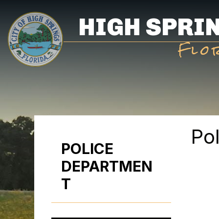
Skip
HIGH SPRI
to
main
Flo
content
Po
POLICE
DEPARTMEN
T