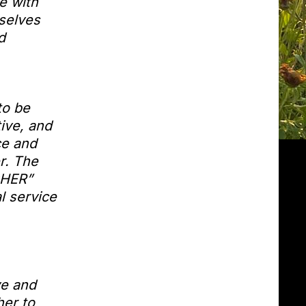
e with
rselves
d
to be
ive, and
ce and
r. The
GHER”
l service
ve and
er to