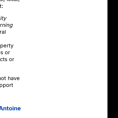
t:
ity
rning
ral
operty
s or
cts or
not have
pport
Antoine