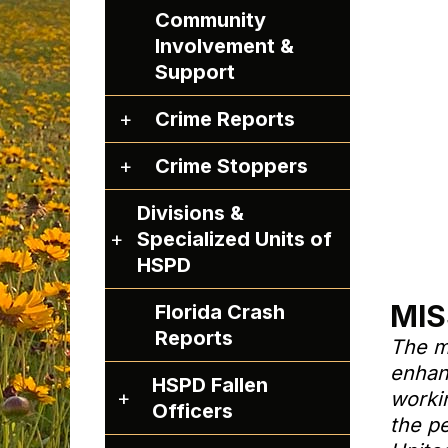
Community
Involvement &
Support
C
Crime Reports
r
C
Crime Stoppers
i
r
m
Divisions &
i
e
D
Specialized Units of
m
R
i
HSPD
e
e
v
S
p
MIS
Florida Crash
i
t
o
Reports
s
The m
o
r
i
enhanc
p
t
HSPD Fallen
o
H
worki
p
s
Officers
n
S
the p
e
s