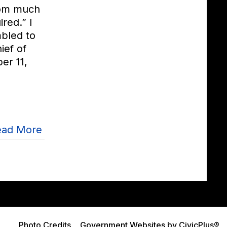
hom much
ired.” I
bled to
ief of
er 11,
ead More
Photo Credits
Government Websites by CivicPlus®