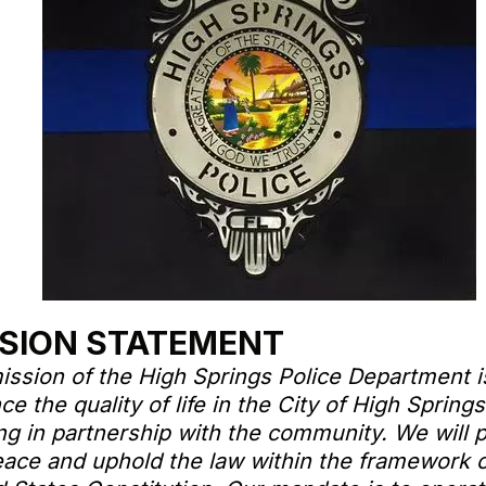
SION STATEMENT
ission of the High Springs Police Department i
e the quality of life in the City of High Springs
ng in partnership with the community. We will 
eace and uphold the law within the framework o