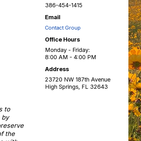
386-454-1415
Email
Contact Group
Office Hours
Monday - Friday:
8:00 AM - 4:00 PM
Address
23720 NW 187th Avenue
High Springs
,
FL
32643
s to
 by
preserve
f the