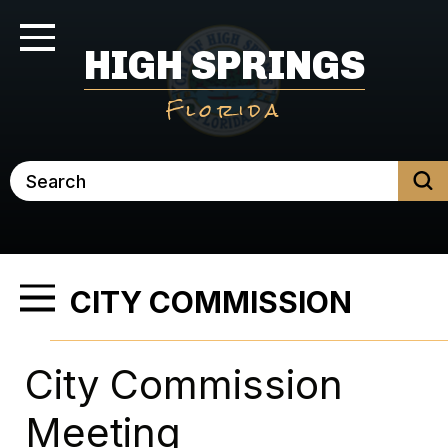
Skip
to
Toggle Navigation
HIGH SPRINGS
main
content
Florida
Search
CITY COMMISSION
Toggle Menu
City Commission
Meeting