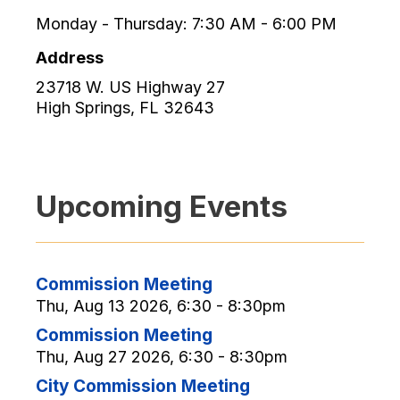
Monday - Thursday: 7:30 AM - 6:00 PM
Address
23718 W. US Highway 27
High Springs
,
FL
32643
Upcoming Events
Commission Meeting
Thu, Aug 13 2026, 6:30 - 8:30pm
Commission Meeting
Thu, Aug 27 2026, 6:30 - 8:30pm
City Commission Meeting