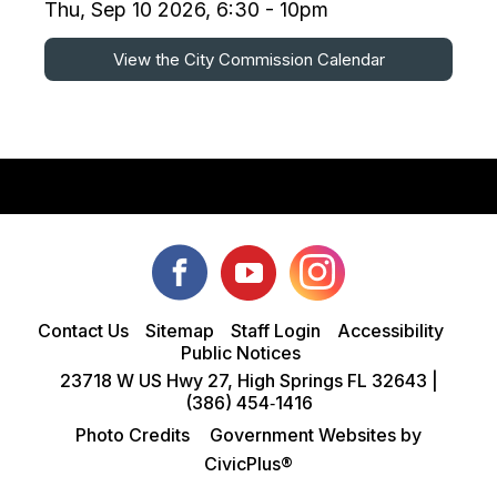
Thu, Sep 10 2026, 6:30 - 10pm
View the City Commission Calendar
Contact Us
Sitemap
Staff Login
Accessibility
Public Notices
23718 W US Hwy 27, High Springs FL 32643 |
(386) 454‑1416
Photo Credits
Government Websites by
CivicPlus®