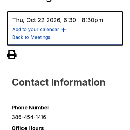
Thu, Oct 22 2026, 6:30
-
8:30pm
Add to your calendar
Back to Meetings
View PDF of Page
Contact Information
Phone Number
386-454-1416
Office Hours